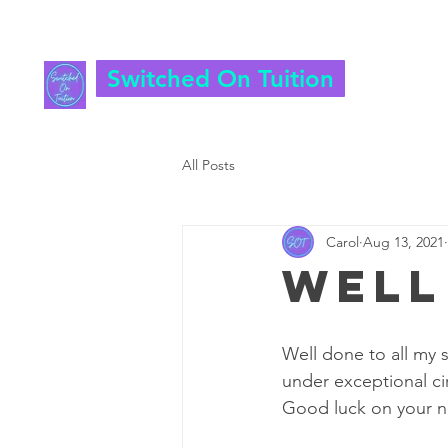
Switched On Tuition
All Posts
Carol
Aug 13, 2021
Well
Well done to all my s
under exceptional cir
Good luck on your n