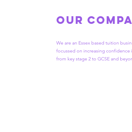
Our Comp
We are an Essex based tuition busin
focussed on increasing
confidence 
from key stage 2 to GCSE and beyo