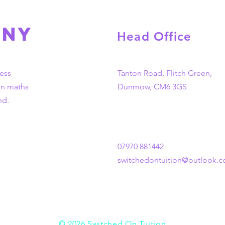
any
Head Office
ess
Tanton Road, Flitch Green,
in maths
Dunmow, CM6 3GS
nd.
07970 881442
switchedontuition@outlook.
© 2026 Switched On Tuition