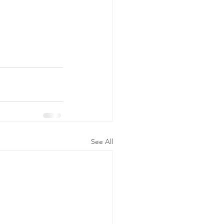
See All