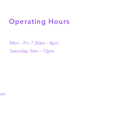
Operating Hours
Mon - Fri: 7:30am - 8pm
​​Saturday: 9am - 12pm
com