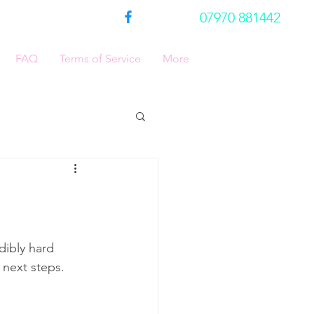
07970 881442
FAQ
Terms of Service
More
dibly hard 
 next steps.  