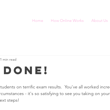
Home
How Online Works
About Us
1 min read
 done!
tudents on terrific exam results.  You've all worked incre
cumstances - it's so satisfying to see you taking on your
ext steps!