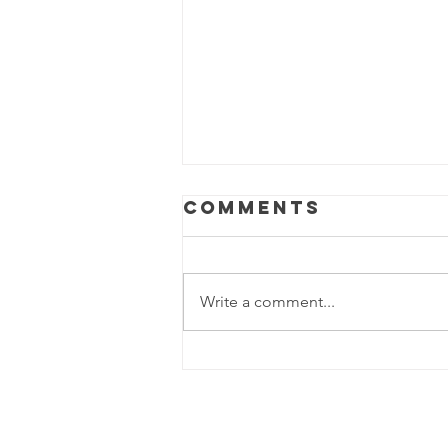
Comments
Write a comment...
World Mental
Health day