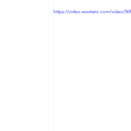
https://video.wixstatic.com/video/