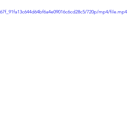
50f67f_91fa13c644d64bf6a4e09016c6cd28c5/720p/mp4/file.mp4