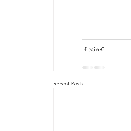
Recent Posts