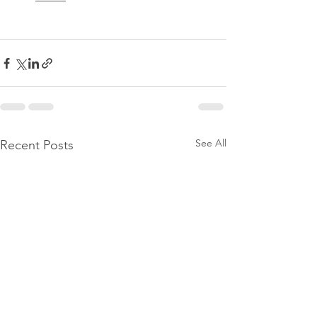
See All
Recent Posts