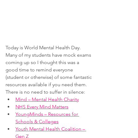
Today is World Mental Health Day.  
Many of my students have mock exams 
coming up so I thought this was a 
good time to remind everyone 
(student or otherwise) of some fantastic 
resources available if you need them.  
There is no need to suffer in silence:
Mind – Mental Health Charity
NHS Every Mind Matters
YoungMinds – Resources for 
Schools & Colleges
Youth Mental Health Coalition – 
Gen Z