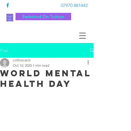
07970 881442
Switched On Tuition
Post
collinscarol
Oct 10, 2025
1 min read
World Mental
Health day